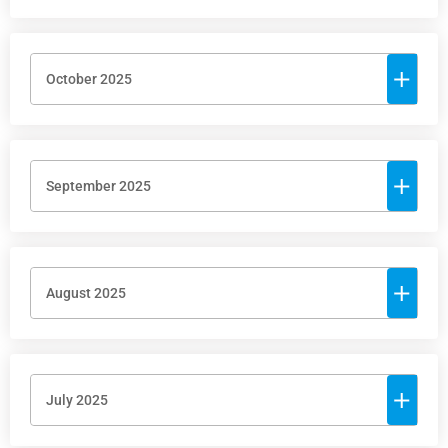
October 2025
September 2025
August 2025
July 2025