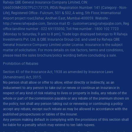
Raheja QBE General Insurance Company Limited, CIN:
U66030MH2007PLC173129, IRDAI Registration Number: 141 (Category - Non-
Life), Registered Office - Fulcrum, 501 & 502, A wing, 5th Floor, International
Airport project road,Sahar, Andheri East, Mumbai-400059. Website -
http://www.rahejaqbe.com
, Service mail ID -
customercare@rahejaqbe.com
, Reg
office landline number - 022 69155050, Toll free number - 1800 102 7723
(Monday to Saturday, 9 am to 8 pm), Trade logo displayed belongs to R Raheja
Investments Pvt. Ltd. & QBE Insurance Group Ltd. and used by Raheja QBE
General Insurance Company Limited under License. Insurance is the subject
matter of solicitation. For more details on risk factors, terms and conditions,
please read the sales brochure/policy wording before concluding a sale.
Prohibition of Rebates
Section 41 of the Insurance Act, 1938 as amended by Insurance Laws
(Amendment) Act, 2015.
No person shall allow or offer to allow, either directly or indirectly, as an
inducement to any person to take out or renew or continue an insurance in
respect of any kind of risk relating to lives or property in India, any rebate of the
whole or part of the commission payable or any rebate of the premium shown on
the policy, nor shall any person taking out or renewing or continuing a policy
accept any rebate, except such rebate as may be allowed in accordance with the
published prospectuses or tables of the insurer.
Any person making default in complying with the provisions of this section shall
be liable for a penalty which may extend to ten lakh rupees.