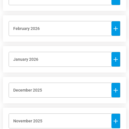
February 2026
January 2026
December 2025
November 2025