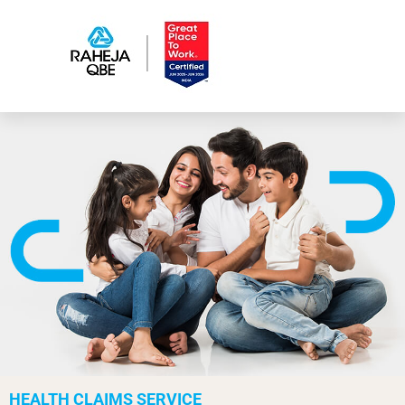
HEALTH CLAIMS SERVICE