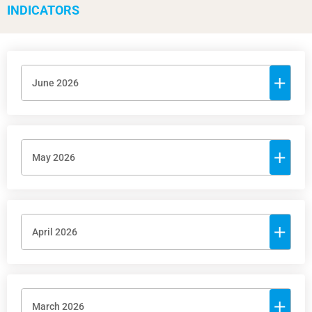
INDICATORS
June 2026
May 2026
April 2026
March 2026