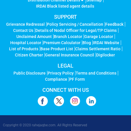
Distribution Channel Details
Sitemap
IRDAI Black listed agent details
SUPPORT
Grievance Redressal
Policy Servicing / Cancellation
Feedback
Contact Us
Details of Nodal Officer for Legal/TP Claims
Unclaimed Amount
Branch Locator
Garage Locator
Hospital Locator
Premium Calculator
Blog
IRDAI Website
List of Products
Base Product List
Claims Settlement Ratio
Citizen Charter
General Insurance Council
Digilocker
LEGAL
Public Disclosure
Privacy Policy
Terms and Conditions
Compliance
PF Form
CONNECT WITH US
Copyright © 2020 rahejaqbe.com. All Rights Reserved