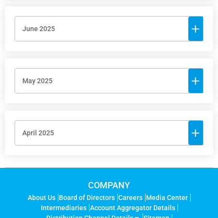
June 2025
May 2025
April 2025
COMPANY
About Us
Board of Directors
Careers
Media Center
Intermediaries
Account Aggregator Details