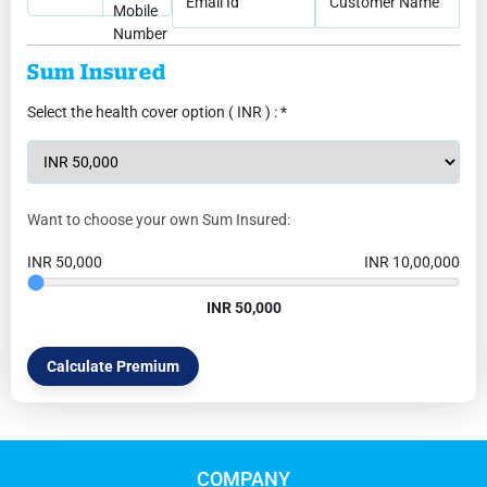
Email Id
Customer Name
Mobile
Number
Sum Insured
Select the health cover option ( INR ) : *
Want to choose your own Sum Insured:
INR 50,000
INR 10,00,000
INR 50,000
Calculate Premium
COMPANY