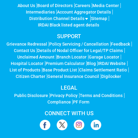
About Us
Board of Directors
Careers
Media Center
Intermediaries
Account Aggregator Details
Distribution Channel Details
Sitemap
IRDAI Black listed agent details
SUPPORT
Grievance Redressal
Policy Servicing / Cancellation
Feedback
Contact Us
Details of Nodal Officer for Legal/TP Claims
Unclaimed Amount
Branch Locator
Garage Locator
Hospital Locator
Premium Calculator
Blog
IRDAI Website
List of Products
Base Product List
Claims Settlement Ratio
Citizen Charter
General Insurance Council
Digilocker
LEGAL
Public Disclosure
Privacy Policy
Terms and Conditions
Compliance
PF Form
CONNECT WITH US