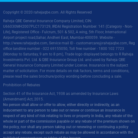
Copyright © 2020 rahejaqbe.com. All Rights Reserved
Raheja QBE General Insurance Company Limited, CIN:
U66030MH2007PLC173129, IRDAI Registration Number: 141 (Category - Non-
Life), Registered Office - Fulcrum, 501 & 502, A wing, 5th Floor, International
Airport project road,Sahar, Andheri East, Mumbai-400059. Website -
http://www.rahejaqbe.com
, Service mail ID -
customercare@rahejaqbe.com
, Reg
office landline number - 022 69155050, Toll free number - 1800 102 7723
(Monday to Saturday, 9 am to 8 pm), Trade logo displayed belongs to R Raheja
Investments Pvt. Ltd. & QBE Insurance Group Ltd. and used by Raheja QBE
General Insurance Company Limited under License. Insurance is the subject
matter of solicitation. For more details on risk factors, terms and conditions,
please read the sales brochure/policy wording before concluding a sale.
Prohibition of Rebates
Section 41 of the Insurance Act, 1938 as amended by Insurance Laws
(Amendment) Act, 2015.
No person shall allow or offer to allow, either directly or indirectly, as an
inducement to any person to take out or renew or continue an insurance in
respect of any kind of risk relating to lives or property in India, any rebate of the
whole or part of the commission payable or any rebate of the premium shown on
the policy, nor shall any person taking out or renewing or continuing a policy
accept any rebate, except such rebate as may be allowed in accordance with the