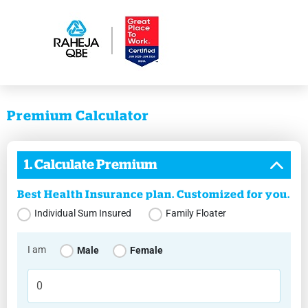
Premium Calculator
1. Calculate Premium
Best Health Insurance plan. Customized for you.
Individual Sum Insured
Family Floater
I am
Male
Female