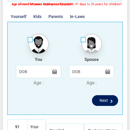
Age allowed 18 years to 65 years for adults, 91 days to 25 years for children*
Age allowed between 18 years to 65 years*
Age allowed between 6 years to 65 years*
Yourself
Kids
Parents
In-Laws
You
Spouse
Age :
Age :
Next
91
Your