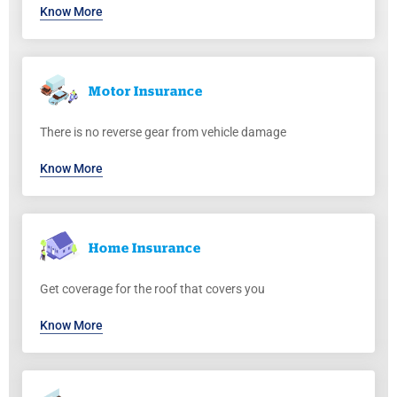
Know More
Motor
Insurance
There is no reverse gear from vehicle damage
Know More
Home
Insurance
Get coverage for the roof that covers you
Know More