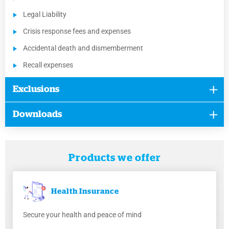
Legal Liability
Crisis response fees and expenses
Accidental death and dismemberment
Recall expenses
Exclusions
Downloads
Products we offer
Health
Insurance
Secure your health and peace of mind