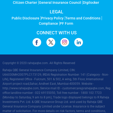
Citizen Charter
General Insurance Council
Digilocker
LEGAL
Public Disclosure
Privacy Policy
Terms and Conditions
Compliance
PF Form
CONNECT WITH US
Copyright © 2020 rahejaqbe.com. All Rights Reserved
Raheja QBE General Insurance Company Limited, CIN:
U66030MH2007PLC173129, IRDAI Registration Number: 141 (Category - Non-
Life), Registered Office - Fulcrum, 501 & 502, A wing, 5th Floor, International
Airport project road,Sahar, Andheri East, Mumbai-400059. Website -
http://www.rahejaqbe.com
, Service mail ID -
customercare@rahejaqbe.com
, Reg
office landline number - 022 69155050, Toll free number - 1800 102 7723
(Monday to Saturday, 9 am to 8 pm), Trade logo displayed belongs to R Raheja
Investments Pvt. Ltd. & QBE Insurance Group Ltd. and used by Raheja QBE
General Insurance Company Limited under License. Insurance is the subject
matter of solicitation. For more details on risk factors, terms and conditions,