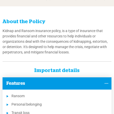
About the Policy
Kidnap and Ransom insurance policy, is a type of insurance that
provides financial and other resources to help individuals or
organizations deal with the consequences of kidnapping, extortion,
or detention. It's designed to help manage the crisis, negotiate with
perpetrators, and mitigate financial losses.
Important details
Features
Ransom
Personal belonging
Transit loss