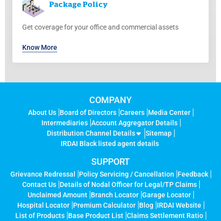
Package
Policy
Get coverage for your office and commercial assets
Know More
COMPANY
About Us
Board of Directors
Careers
Media Center
Intermediaries
Account Aggregator Details
Distribution Channel Details
Sitemap
IRDAI Black listed agent details
SUPPORT
Grievance Redressal
Policy Servicing / Cancellation
Feedback
Contact Us
Details of Nodal Officer for Legal/TP Claims
Unclaimed Amount
Branch Locator
Garage Locator
Hospital Locator
Premium Calculator
Blog
IRDAI Website
List of Products
Base Product List
Claims Settlement Ratio