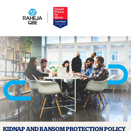
KIDNAP AND RANSOM PROTECTION
POLICY