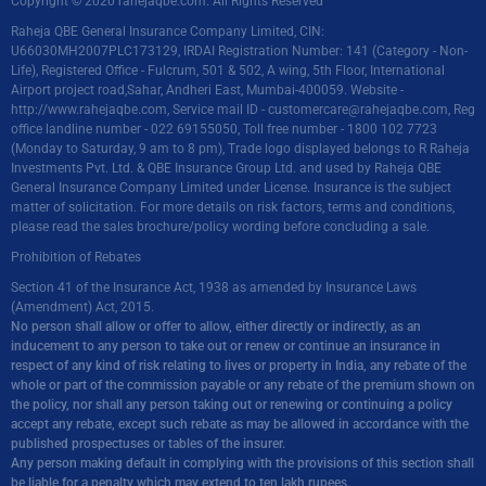
Copyright © 2020 rahejaqbe.com. All Rights Reserved
Raheja QBE General Insurance Company Limited, CIN:
U66030MH2007PLC173129, IRDAI Registration Number: 141 (Category - Non-
Life), Registered Office - Fulcrum, 501 & 502, A wing, 5th Floor, International
Airport project road,Sahar, Andheri East, Mumbai-400059. Website -
http://www.rahejaqbe.com
, Service mail ID -
customercare@rahejaqbe.com
, Reg
office landline number - 022 69155050, Toll free number - 1800 102 7723
(Monday to Saturday, 9 am to 8 pm), Trade logo displayed belongs to R Raheja
Investments Pvt. Ltd. & QBE Insurance Group Ltd. and used by Raheja QBE
General Insurance Company Limited under License. Insurance is the subject
matter of solicitation. For more details on risk factors, terms and conditions,
please read the sales brochure/policy wording before concluding a sale.
Prohibition of Rebates
Section 41 of the Insurance Act, 1938 as amended by Insurance Laws
(Amendment) Act, 2015.
No person shall allow or offer to allow, either directly or indirectly, as an
inducement to any person to take out or renew or continue an insurance in
respect of any kind of risk relating to lives or property in India, any rebate of the
whole or part of the commission payable or any rebate of the premium shown on
the policy, nor shall any person taking out or renewing or continuing a policy
accept any rebate, except such rebate as may be allowed in accordance with the
published prospectuses or tables of the insurer.
Any person making default in complying with the provisions of this section shall
be liable for a penalty which may extend to ten lakh rupees.