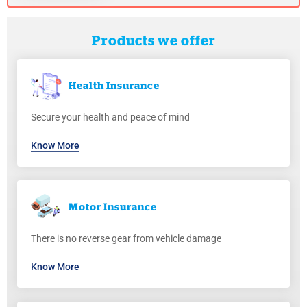
Products we offer
Health
Insurance
Secure your health and peace of mind
Know More
Motor
Insurance
There is no reverse gear from vehicle damage
Know More