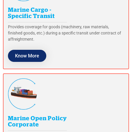
Marine Cargo -
Specific Transit
Provides coverage for goods (machinery, raw materials,
finished goods, etc.) during a specific transit under contract of
affreightment.
Know More
Marine Open Policy
Corporate