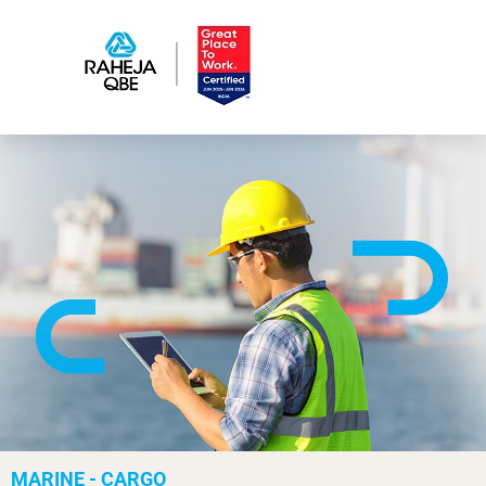
MARINE - CARGO