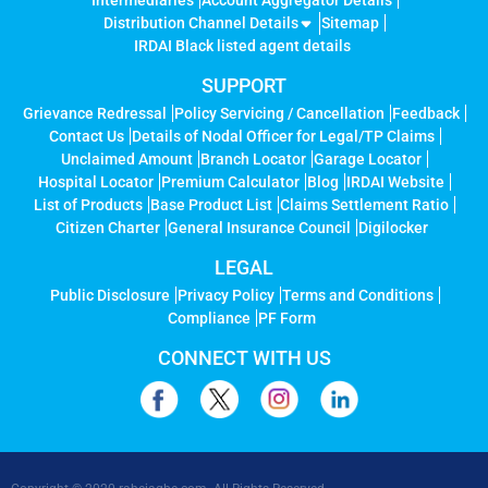
Intermediaries
Account Aggregator Details
Distribution Channel Details
Sitemap
IRDAI Black listed agent details
SUPPORT
Grievance Redressal
Policy Servicing / Cancellation
Feedback
Contact Us
Details of Nodal Officer for Legal/TP Claims
Unclaimed Amount
Branch Locator
Garage Locator
Hospital Locator
Premium Calculator
Blog
IRDAI Website
List of Products
Base Product List
Claims Settlement Ratio
Citizen Charter
General Insurance Council
Digilocker
LEGAL
Public Disclosure
Privacy Policy
Terms and Conditions
Compliance
PF Form
CONNECT WITH US