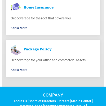
Home
Insurance
Get coverage for the roof that covers you
Know More
Package
Policy
Get coverage for your office and commercial assets
Know More
COMPANY
About Us
Board of Directors
Careers
Media Center