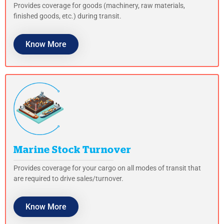
Provides coverage for goods (machinery, raw materials,
finished goods, etc.) during transit.
Know More
Marine Stock Turnover
Provides coverage for your cargo on all modes of transit that
are required to drive sales/turnover.
Know More