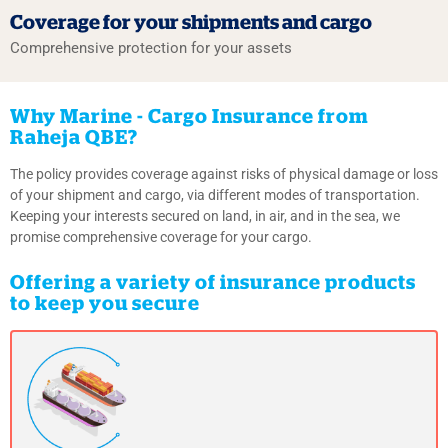
Coverage for your shipments
and cargo
Comprehensive protection for your assets
Why Marine - Cargo Insurance from
Raheja QBE?
The policy provides coverage against risks of physical damage or loss
of your shipment and cargo, via different modes of transportation.
Keeping your interests secured on land, in air, and in the sea, we
promise comprehensive coverage for your cargo.
Offering a variety of insurance products
to keep you secure